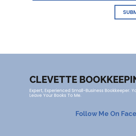
SUB
CLEVETTE BOOKKEEPI
Expert, Experienced Small-Business Bookkeeper. 
Leave Your Books To Me.
Follow Me On Fac