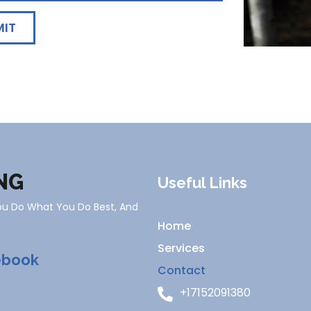
MIT
NG
Useful Links
You Do What You Do Best, And
Home
Services
ebook
Contact
+17152091380