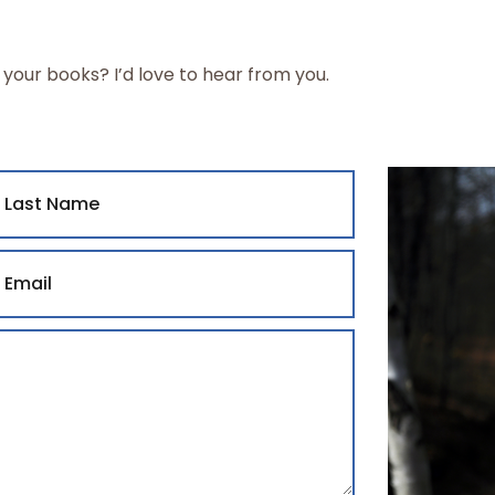
 your books? I’d love to hear from you.