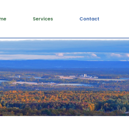
me
Services
Contact