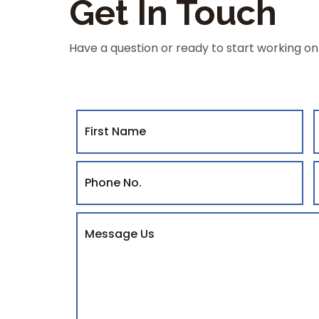
Get In Touch
Have a question or ready to start working on