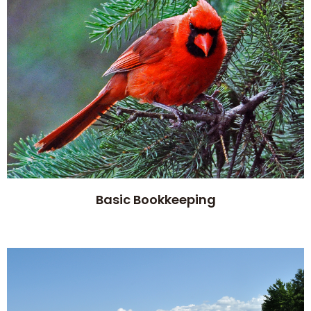
Basic Bookkeeping