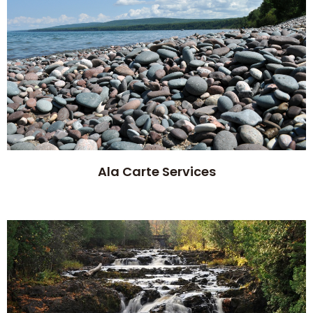
Ala Carte Services