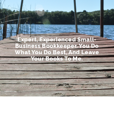
Expert, Experienced Small-
Business Bookkeeper. You Do
What You Do Best, And Leave
Your Books To Me.