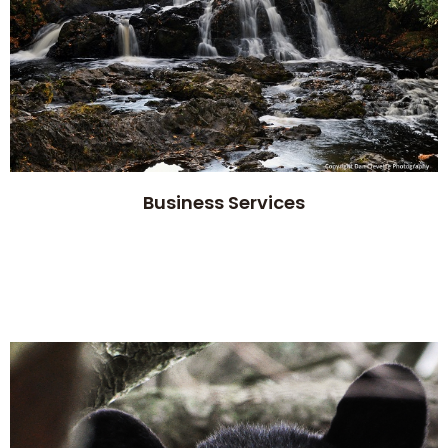
Business Services