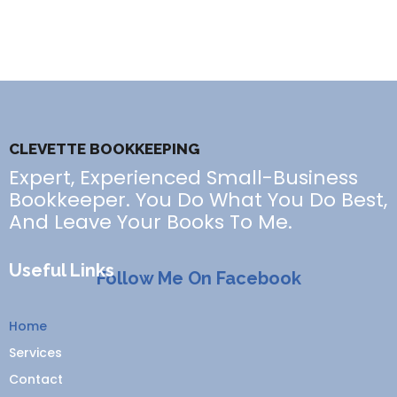
CLEVETTE BOOKKEEPING
Expert, Experienced Small-Business
Bookkeeper. You Do What You Do Best,
And Leave Your Books To Me.
Useful Links
Follow Me On Facebook
Home
Services
Contact