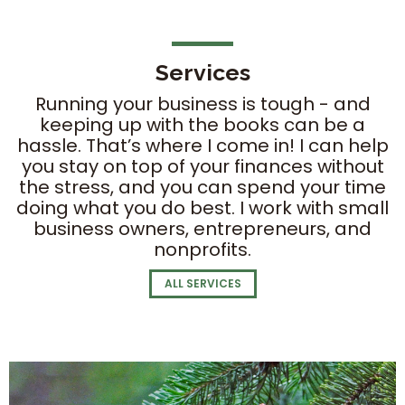
Services
Running your business is tough - and
keeping up with the books can be a
hassle. That’s where I come in! I can help
you stay on top of your finances without
the stress, and you can spend your time
doing what you do best. I work with small
business owners, entrepreneurs, and
nonprofits.
ALL SERVICES