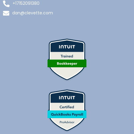
+17152091380
dan@clevette.com