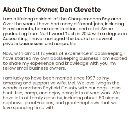
About The Owner, Dan Clevette
I am a lifelong resident of the Chequamegon Bay area.
Over the years, I have had many different jobs, including
in restaurants, home construction, and retail. Since
graduating from Northwood Tech in 2014 with a degree in
Accounting, I have managed the books for several
private businesses and nonprofits.
Now, with almost 12 years of experience in bookkeeping, I
have started my own bookkeeping business. I am excited
to share my experience and knowledge with you, my
fellow small business owners.
I am lucky to have been married since 1997 to my
amazing and supportive wife, Mel. We love living in the
woods in northern Bayfield County with our dogs. I also
hunt, fish, camp, and enjoy doing lots of yard work. We
have lots of family close by, including about 50 nieces,
nephews, great-nieces, and great-nephews that we
love spending time with.